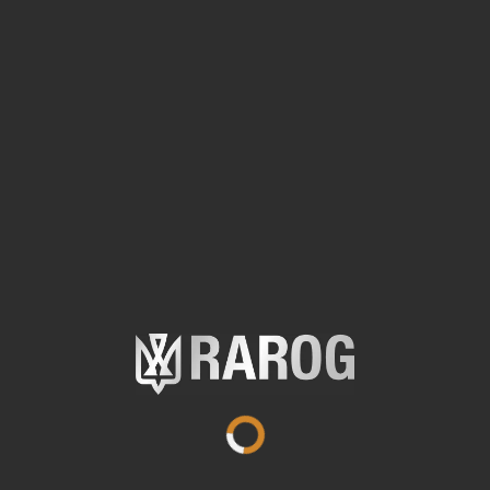
Specifications
Anodized aluminum
Material
9,1 cm
Length
0,04 kg
Weight
IPX7
Waterproof and dustproof
64 / 28 m
Illumination range
72 / 14 lumens
Luminous flux
1 AAA Alkaline
Battery type