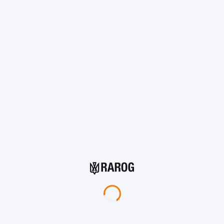
Add to cart
Protection Levels vs. Threats
1
2
4
5
DSTU Level
DSTU Level
DSTU Level
DSTU Level
DST
600+
650+
1000+
1000+
1
Fragment
velocity
m/s
m/s
m/s
m/s